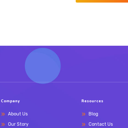
Company
Resources
About Us
Blog
Our Story
Contact Us