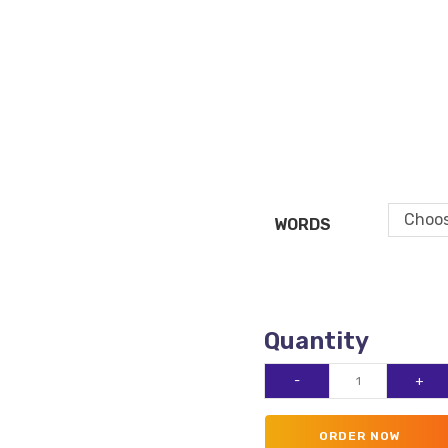
Choos
WORDS
Website
-
+
Copywriting
quantity
ORDER NOW