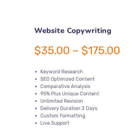
Website Copywriting
$
35.00
–
$
175.00
Price
range:
$35.00
through
$175.00
Keyword Research
SEO Optimized Content
Comparative Analysis
95% Plus Unique Content
Unlimited Revision
Delivery Duration 2 Days
Custom formatting
Live Support