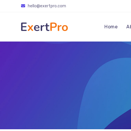
Skip
hello@exertpro.com
to
content
Home
A