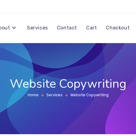
bout
Services
Contact
Cart
Checkout
Website Copywriting
Home
Services
Website Copywriting
>
>