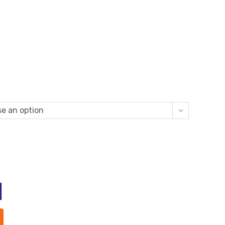
e an option