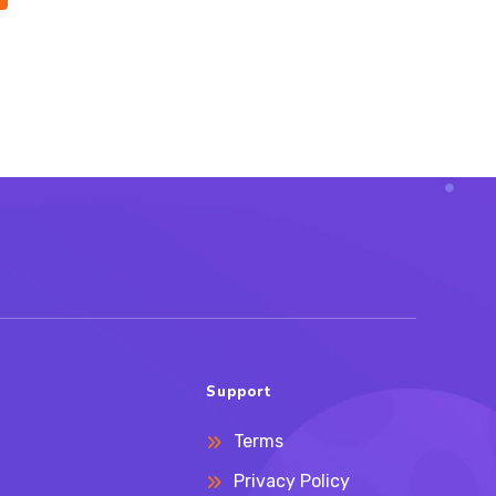
Support
Terms
Privacy Policy