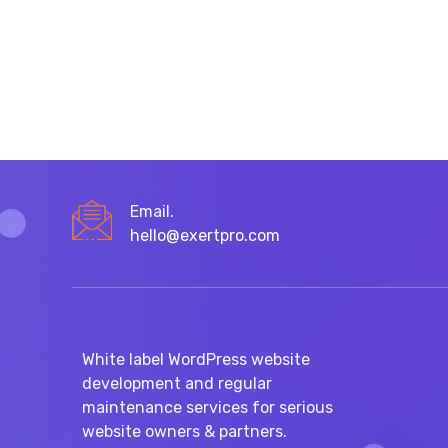
Email.
hello@exertpro.com
White label WordPress website
development and regular
maintenance services for serious
website owners & partners.